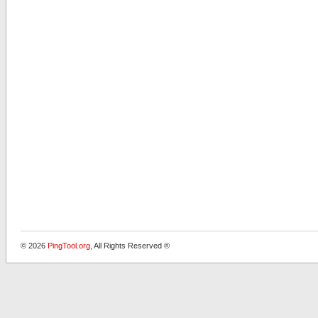
© 2026
PingTool.org
, All Rights Reserved ®