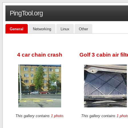
PingTool.org
General
Networking
Linux
Other
4 car chain crash
Golf 3 cabin air filt
This gallery contains
1 photo
.
This gallery contains
1 phot