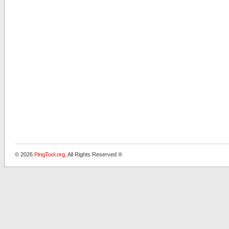
© 2026
PingTool.org
, All Rights Reserved ®