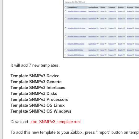
It will add 7 new templates:
Template SNMPv3 Device
Template SNMPv3 Generic
Template SNMPv3 Interfaces
Template SNMPv3 Disks
Template SNMPv3 Processors
Template SNMPv3 OS Linux
Template SNMPv3 OS Windows
Download:
zbx_SNMPv3_template.xml
To add this new template to your Zabbix, press “Import” button on templ