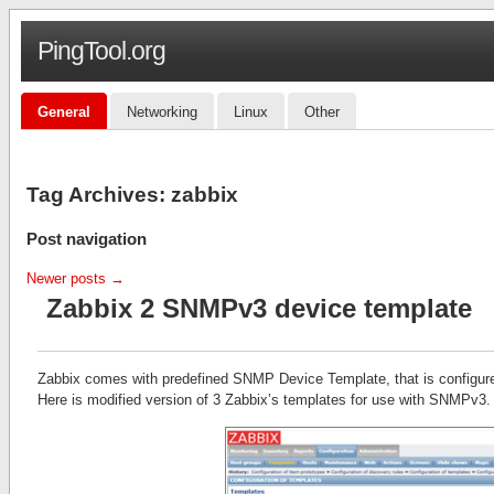
PingTool.org
General
Networking
Linux
Other
Tag Archives:
zabbix
Post navigation
Newer posts
→
Zabbix 2 SNMPv3 device template
Zabbix comes with predefined SNMP Device Template, that is configur
Here is modified version of 3 Zabbix’s templates for use with SNMPv3.