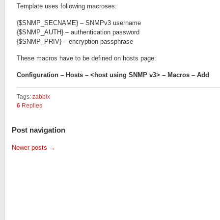
Template uses following macroses:
{$SNMP_SECNAME} – SNMPv3 username
{$SNMP_AUTH} – authentication password
{$SNMP_PRIV} – encryption passphrase
These macros have to be defined on hosts page:
Configuration – Hosts – <host using SNMP v3> – Macros – Add
Tags:
zabbix
6
Replies
Post navigation
Newer posts
→