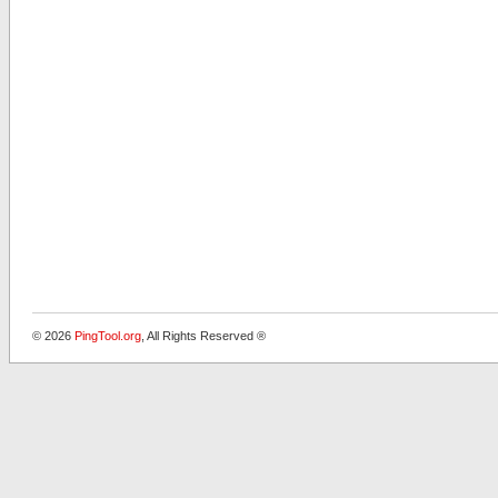
© 2026
PingTool.org
, All Rights Reserved ®