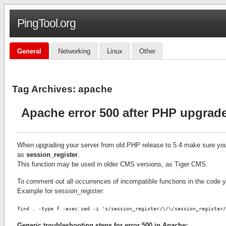
PingTool.org
General
Networking
Linux
Other
Tag Archives:
apache
Apache error 500 after PHP upgrad
When upgrading your server from old PHP release to 5.4 make sure you
as
session_register
.
This function may be used in older CMS versions, as Tiger CMS.
To comment out all occurrences of incompatible functions in the code
Example for session_register:
find . -type f -exec sed -i 's/session_register/\/\/session_register/
Generic troubleshooting steps for error 500 in Apache: