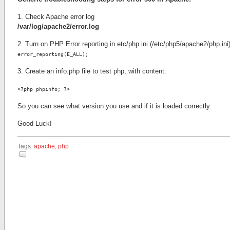
1. Check Apache error log
/var/log/apache2/error.log
2. Turn on PHP Error reporting in etc/php.ini (/etc/php5/apache2/php.ini
error_reporting(E_ALL);
3. Create an info.php file to test php, with content:
<?php phpinfo; ?>
So you can see what version you use and if it is loaded correctly.
Good Luck!
Tags:
apache
,
php