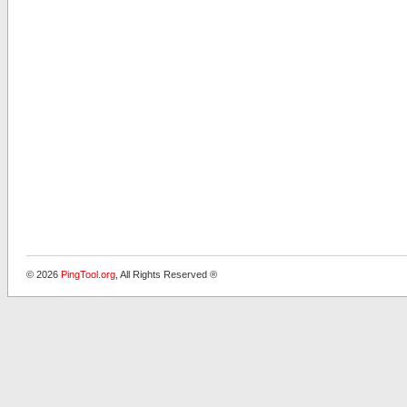
© 2026
PingTool.org
, All Rights Reserved ®