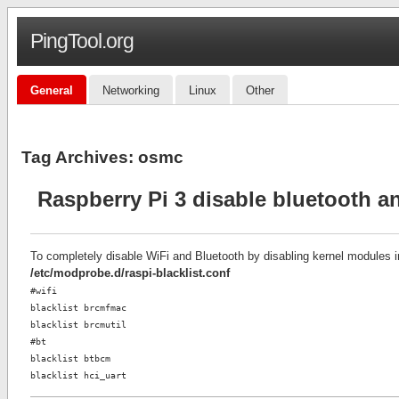
PingTool.org
General
Networking
Linux
Other
Tag Archives:
osmc
Raspberry Pi 3 disable bluetooth an
To completely disable WiFi and Bluetooth by disabling kernel modules 
/etc/modprobe.d/raspi-blacklist.conf
#wifi
blacklist brcmfmac
blacklist brcmutil
#bt
blacklist btbcm
blacklist hci_uart