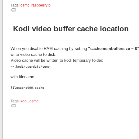
Tags:
osmc
,
raspberry pi
Kodi video buffer cache location
When you disable RAM caching by setting
“cachemembuffersize = 0
write video cache to disk.
Video cache will be written to kodi temporary folder:
~/.kodi/userdata/temp
with filename:
filecache000.cache
Tags:
kodi
,
osmc