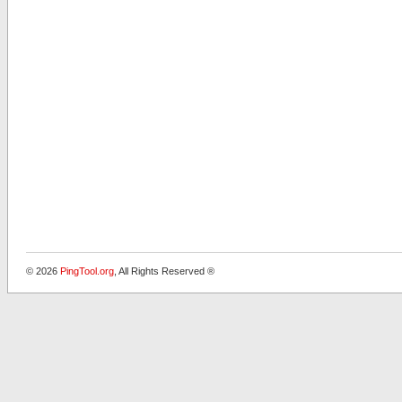
© 2026
PingTool.org
, All Rights Reserved ®