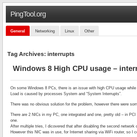
PingTool.org
General
Networking
Linux
Other
Tag Archives:
interrupts
Windows 8 High CPU usage – inter
On some Windows 8 PCs, there is an issue with high CPU usage while c
Load is caused by processes System and “System Interrupts”.
There was no obvious solution for the problem, however there were som
There are 2 NICs in my PC, one integrated and one, pretty old – in PCI
one.
After multiple tries, I dicovered that after disabling the second networ
However this NIC was in use, for Internet sharing via WiFi router, so I co