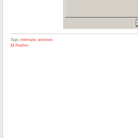
Tags:
interrupts
,
windows
11
Replies