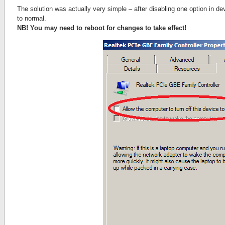
The solution was actually very simple – after disabling one option in d
to normal.
NB! You may need to reboot for changes to take effect!