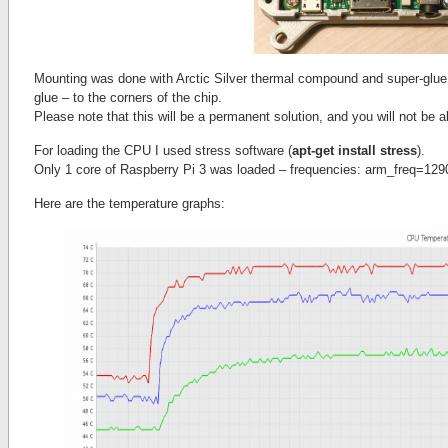
Mounting was done with Arctic Silver thermal compound and super-glu
glue – to the corners of the chip.
Please note that this will be a permanent solution, and you will not be 
For loading the CPU I used stress software (
apt-get install stress
).
Only 1 core of Raspberry Pi 3 was loaded – frequencies: arm_freq=129
Here are the temperature graphs: