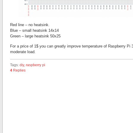
Red line – no heatsink.
Blue – small heatsink 14х14
Green – large heatsink 50х25
For a price of 1$ you can greatly improve temperature of Raspberry Pi 
moderate load.
Tags:
diy
,
raspberry pi
4
Replies