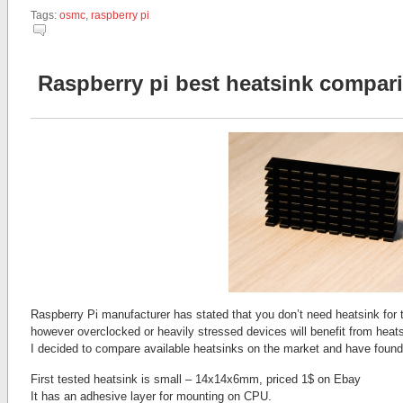
Tags:
osmc
,
raspberry pi
Raspberry pi best heatsink compa
Raspberry Pi manufacturer has stated that you don’t need heatsink for 
however overclocked or heavily stressed devices will benefit from heatsi
I decided to compare available heatsinks on the market and have found 
First tested heatsink is small – 14x14x6mm, priced 1$ on Ebay
It has an adhesive layer for mounting on CPU.