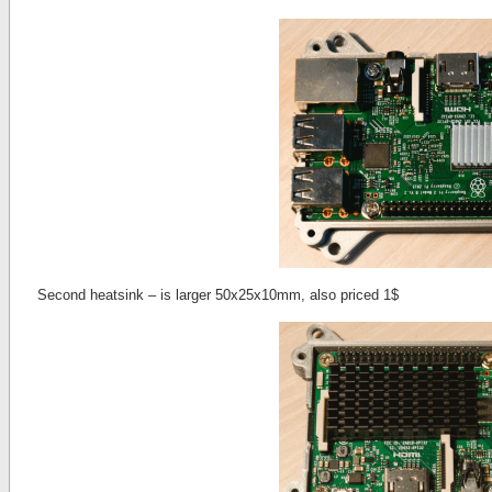
Second heatsink – is larger 50x25x10mm, also priced 1$