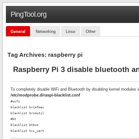
PingTool.org
General
Networking
Linux
Other
Tag Archives:
raspberry pi
Raspberry Pi 3 disable bluetooth an
To completely disable WiFi and Bluetooth by disabling kernel modules 
/etc/modprobe.d/raspi-blacklist.conf
#wifi
blacklist brcmfmac
blacklist brcmutil
#bt
blacklist btbcm
blacklist hci_uart