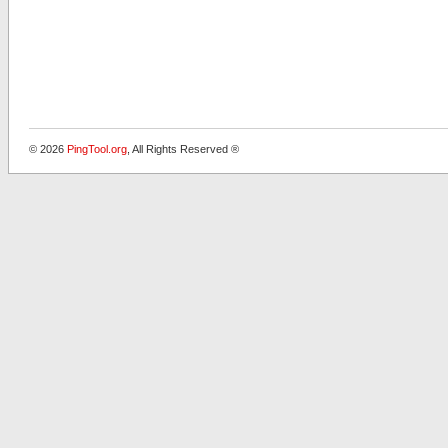
© 2026
PingTool.org
, All Rights Reserved ®