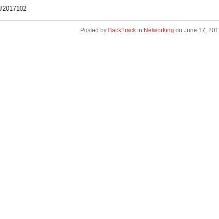
d/2017102
Posted by
BackTrack
in
Networking
on
June 17, 201