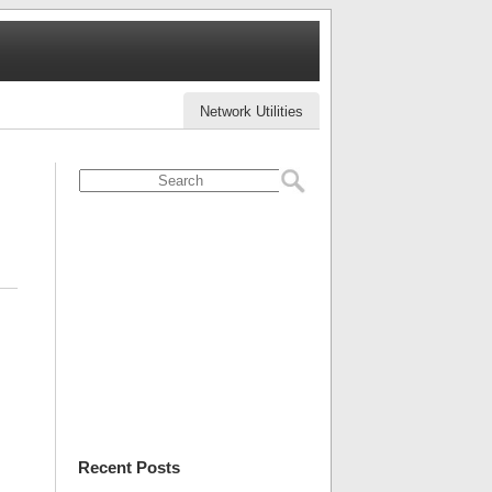
Network Utilities
Recent Posts