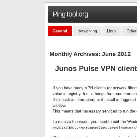
PingTool.org
General
Networking
Linux
Other
Monthly Archives:
June 2012
Junos Pulse VPN client 
If you have many VPN clients (or network filter
value in registry. Install hangs for some time an
If rollback is interrupted, or if install is trigg
window.
This means that necessary services to run the cl
To resolve the issue, you need to edit the Win
HKLM/SYSTEM/CurrentControlSet/Control/Network/