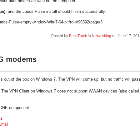
rk filter drivers allowed on the computer.
ue)
, and the Junos Pulse install should finish successfully.
Junos-Pulse-empty-window-Win-7-64-bit/td-p/96592/page/3
Posted by
BackTrack
in
Networking
on
June 17, 201
 3G modems
 out of the box on Windows 7. The VPN will come up, but no traffic will pas
e: The VPN Client on Windows 7 does not support WWAN devices (also called
ur DNE component:
si
4.msi