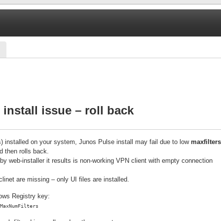
install issue – roll back
s) installed on your system, Junos Pulse install may fail due to low
maxfilters
d then rolls back.
ered by web-installer it results is non-working VPN client with empty connection
inet are missing – only UI files are installed.
dows Registry key:
MaxNumFilters