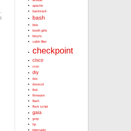
ansible
apache
backtrack
bash
2
bios
booth girls
btsync
cabin filter
checkpoint
cisco
cron
diy
dos
dovecot
find
firmware
flash
flock script
gaia
grep
hp
interrupts