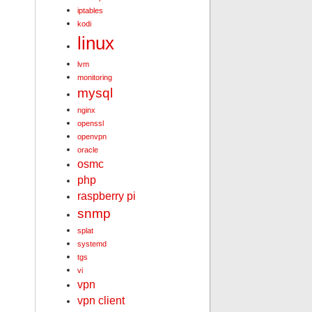
iptables
kodi
linux
lvm
monitoring
mysql
nginx
openssl
openvpn
oracle
osmc
php
raspberry pi
snmp
splat
systemd
tgs
vi
vpn
vpn client