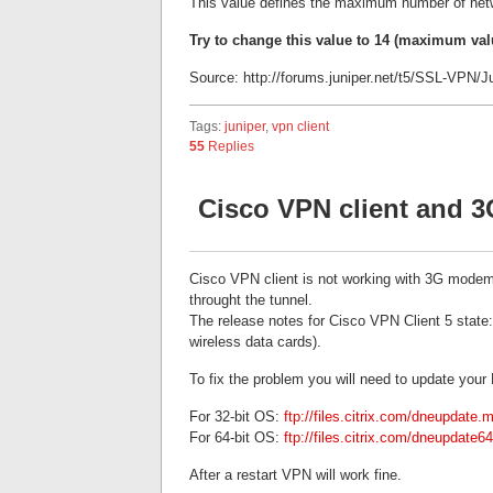
This value defines the maximum number of netwo
Try to change this value to 14 (maximum val
Source: http://forums.juniper.net/t5/SSL-VPN/
Tags:
juniper
,
vpn client
55
Replies
Cisco VPN client and
Cisco VPN client is not working with 3G modems
throught the tunnel.
The release notes for Cisco VPN Client 5 stat
wireless data cards).
To fix the problem you will need to update yo
For 32-bit OS:
ftp://files.citrix.com/dneupdate.m
For 64-bit OS:
ftp://files.citrix.com/dneupdate6
After a restart VPN will work fine.