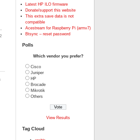
Latest HP ILO firmware
Donate/support this website
This extra save data is not
compatible
Acestream for Raspberry Pi (armv7)
Btsync – reset password
2
Polls
Which vendor you prefer?
Cisco
Juniper
HP
s
Brocade
Mikrotik
Others
View Results
Tag Cloud