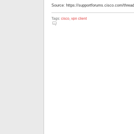
Source: https://supportforums.cisco.com/threa
Tags:
cisco
,
vpn client