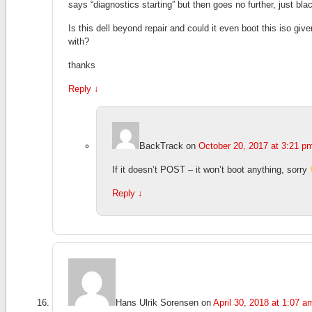
says “diagnostics starting” but then goes no further, just bla
Is this dell beyond repair and could it even boot this iso giv
with?
thanks
Reply
↓
BackTrack
on
October 20, 2017 at 3:21 p
If it doesn’t POST – it won’t boot anything, sorry
Reply
↓
Hans Ulrik Sorensen
on
April 30, 2018 at 1:07 a