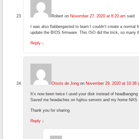
Robert
on
November 27, 2020 at 8:20 am
said:
I was also flabbergasted to learn I couldn’t create a normal
update the BIOS firmware. This ISO did the trick, so many t
Reply
↓
Orsiris de Jong
on
November 29, 2020 at 10:38
It’s now been twice I used your disk instead of headbangin
Saved me headaches on fujitsu servers and my home NAS.
Thank you for sharing.
Reply
↓