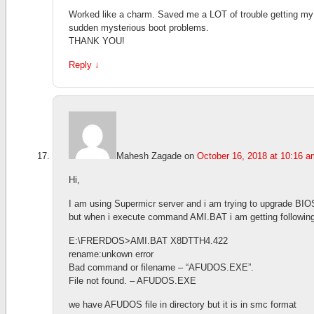
Worked like a charm. Saved me a LOT of trouble getting m
sudden mysterious boot problems.
THANK YOU!
Reply
↓
Mahesh Zagade
on
October 16, 2018 at 10:16 a
Hi,
I am using Supermicr server and i am trying to upgrade BIO
but when i execute command AMI.BAT i am getting following
E:\FRERDOS>AMI.BAT X8DTTH4.422
rename:unkown error
Bad command or filename – “AFUDOS.EXE”.
File not found. – AFUDOS.EXE
we have AFUDOS file in directory but it is in smc format