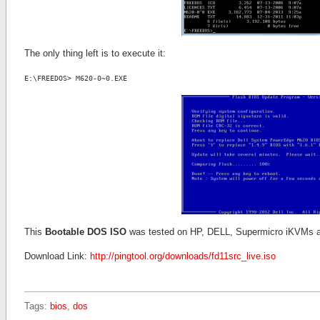
The only thing left is to execute it:
E:\FREEDOS> M620-0~0.EXE
This
Bootable DOS ISO
was tested on HP, DELL, Supermicro iKVMs 
Download Link:
http://pingtool.org/downloads/fd11src_live.iso
Tags:
bios
,
dos