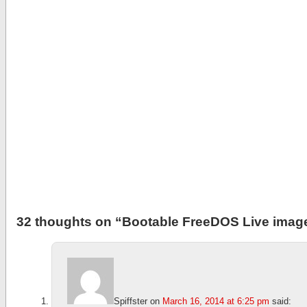
32 thoughts on “
Bootable FreeDOS Live image
Spiffster
on
March 16, 2014 at 6:25 pm
said: