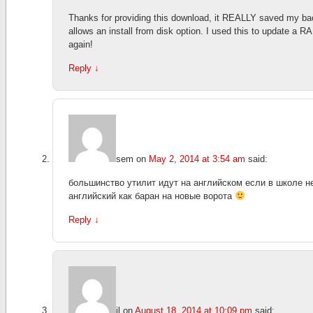
Thanks for providing this download, it REALLY saved my ba
allows an install from disk option. I used this to update a R
again!
Reply
↓
sem
on
May 2, 2014 at 3:54 am
said:
большинство утилит идут на английском если в школе н
английский как баран на новые ворота
Reply
↓
jl
on
August 18, 2014 at 10:09 pm
said: