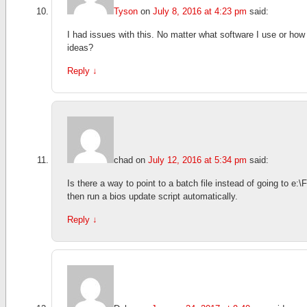
Tyson
on
July 8, 2016 at 4:23 pm
said:
I had issues with this. No matter what software I use or how I
ideas?
Reply
↓
chad
on
July 12, 2016 at 5:34 pm
said:
Is there a way to point to a batch file instead of going to e:
then run a bios update script automatically.
Reply
↓