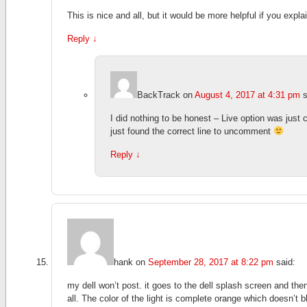
This is nice and all, but it would be more helpful if you exp
Reply
↓
BackTrack
on
August 4, 2017 at 4:31 pm
s
I did nothing to be honest – Live option was just
just found the correct line to uncomment
Reply
↓
hank
on
September 28, 2017 at 8:22 pm
said:
my dell won’t post. it goes to the dell splash screen and then
all. The color of the light is complete orange which doesn’t bli