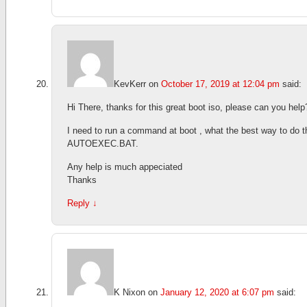
KevKerr
on
October 17, 2019 at 12:04 pm
said:
Hi There, thanks for this great boot iso, please can you help
I need to run a command at boot , what the best way to do t
AUTOEXEC.BAT.
Any help is much appeciated
Thanks
Reply
↓
K Nixon
on
January 12, 2020 at 6:07 pm
said: