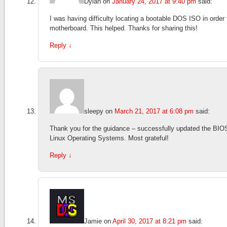
Dylan
on
January 24, 2017 at 9:40 pm
said:
I was having difficulty locating a bootable DOS ISO in order
motherboard. This helped. Thanks for sharing this!
Reply
↓
sleepy
on
March 21, 2017 at 6:08 pm
said:
Thank you for the guidance – successfully updated the BIO
Linux Operating Systems. Most grateful!
Reply
↓
Jamie
on
April 30, 2017 at 8:21 pm
said: