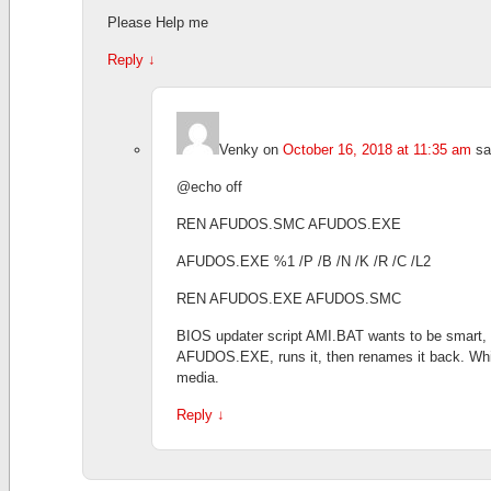
Please Help me
Reply
↓
Venky
on
October 16, 2018 at 11:35 am
sa
@echo off
REN AFUDOS.SMC AFUDOS.EXE
AFUDOS.EXE %1 /P /B /N /K /R /C /L2
REN AFUDOS.EXE AFUDOS.SMC
BIOS updater script AMI.BAT wants to be smart
AFUDOS.EXE, runs it, then renames it back. Whic
media.
Reply
↓