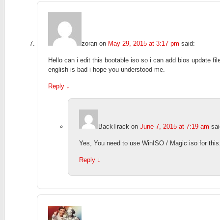
zoran
on
May 29, 2015 at 3:17 pm
said:
Hello can i edit this bootable iso so i can add bios update fil
english is bad i hope you understood me.
Reply
↓
BackTrack
on
June 7, 2015 at 7:19 am
sai
Yes, You need to use WinISO / Magic iso for this
Reply
↓