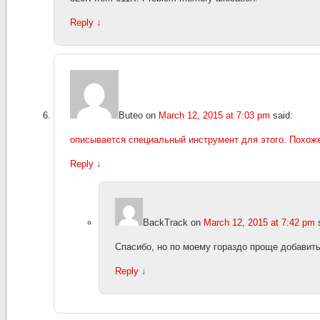
Reply
↓
Buteo
on
March 12, 2015 at 7:03 pm
said:
описывается специальный инструмент для этого. Похоже
Reply
↓
BackTrack
on
March 12, 2015 at 7:42 pm
Спасибо, но по моему гораздо проще добавить
Reply
↓