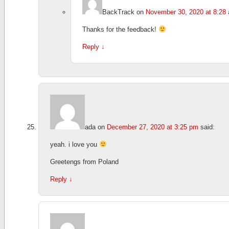
BackTrack
on
November 30, 2020 at 8:28
Thanks for the feedback!
Reply
↓
ada
on
December 27, 2020 at 3:25 pm
said:
yeah. i love you
Greetengs from Poland
Reply
↓