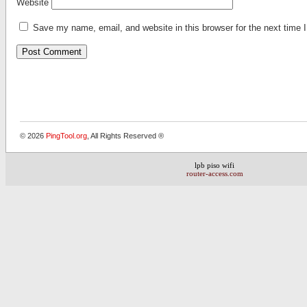
Website
Save my name, email, and website in this browser for the next time
Alternative:
© 2026
PingTool.org
, All Rights Reserved ®
lpb piso wifi
router-access.com