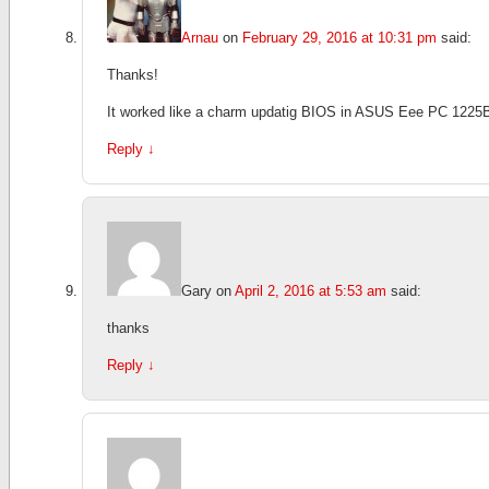
Arnau
on
February 29, 2016 at 10:31 pm
said:
Thanks!
It worked like a charm updatig BIOS in ASUS Eee PC 1225
Reply
↓
Gary
on
April 2, 2016 at 5:53 am
said:
thanks
Reply
↓