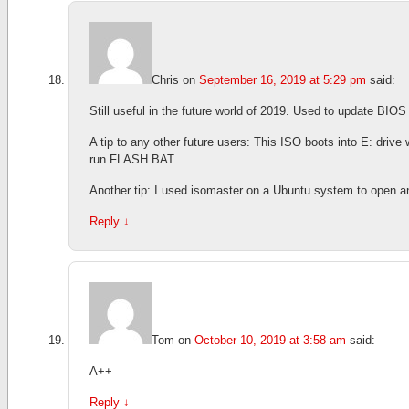
Chris
on
September 16, 2019 at 5:29 pm
said:
Still useful in the future world of 2019. Used to update B
A tip to any other future users: This ISO boots into E: drive
run FLASH.BAT.
Another tip: I used isomaster on a Ubuntu system to open a
Reply
↓
Tom
on
October 10, 2019 at 3:58 am
said:
A++
Reply
↓