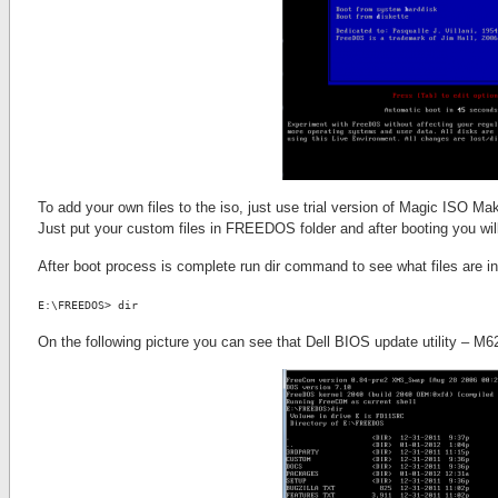
To add your own files to the iso, just use trial version of Magic ISO
Just put your custom files in FREEDOS folder and after booting you wi
After boot process is complete run dir command to see what files are in 
E:\FREEDOS> dir
On the following picture you can see that Dell BIOS update utility – M6