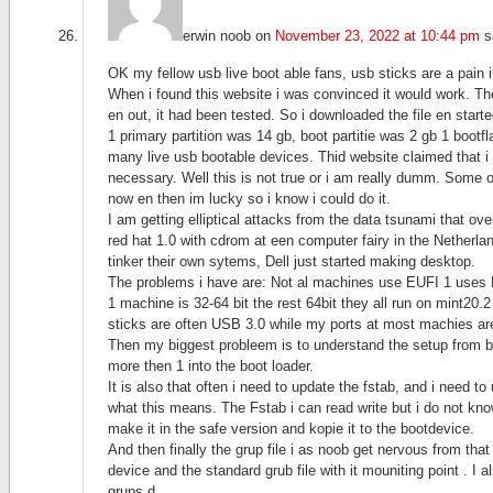
erwin noob
on
November 23, 2022 at 10:44 pm
s
OK my fellow usb live boot able fans, usb sticks are a pain 
When i found this website i was convinced it would work. T
en out, it had been tested. So i downloaded the file en start
1 primary partition was 14 gb, boot partitie was 2 gb 1 bootfl
many live usb bootable devices. Thid website claimed that i 
necessary. Well this is not true or i am really dumm. Some 
now en then im lucky so i know i could do it.
I am getting elliptical attacks from the data tsunami that ov
red hat 1.0 with cdrom at een computer fairy in the Netherla
tinker their own sytems, Dell just started making desktop.
The problems i have are: Not al machines use EUFI 1 uses
1 machine is 32-64 bit the rest 64bit they all run on mint20
sticks are often USB 3.0 while my ports at most machies are
Then my biggest probleem is to understand the setup from bo
more then 1 into the boot loader.
It is also that often i need to update the fstab, and i need to 
what this means. The Fstab i can read write but i do not kno
make it in the safe version and kopie it to the bootdevice.
And then finally the grup file i as noob get nervous from that
device and the standard grub file with it mouniting point . I
grups.d.