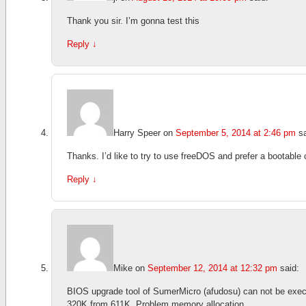
Thank you sir. I’m gonna test this
Reply
↓
Harry Speer
on
September 5, 2014 at 2:46 pm
s
Thanks. I’d like to try to use freeDOS and prefer a bootab
Reply
↓
Mike
on
September 12, 2014 at 12:32 pm
said:
BIOS upgrade tool of SumerMicro (afudosu) can not be exec
320K from 611K. Problem memory allocation.