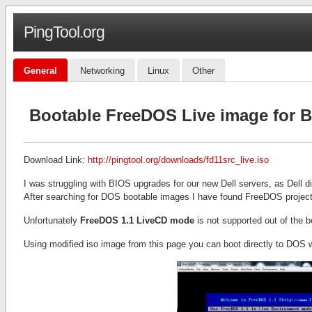
PingTool.org
General
Networking
Linux
Other
Bootable FreeDOS Live image for 
Download Link:
http://pingtool.org/downloads/fd11src_live.iso
I was struggling with BIOS upgrades for our new Dell servers, as Dell 
After searching for DOS bootable images I have found FreeDOS project
Unfortunately
FreeDOS 1.1 LiveCD mode
is not supported out of the b
Using modified iso image from this page you can boot directly to DOS wi