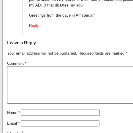
my ADHD that dictates my soul.
Greetings from the cave in Amsterdam
Reply
↓
Leave a Reply
Your email address will not be published.
Required fields are marked
*
Comment
*
Name
*
Email
*