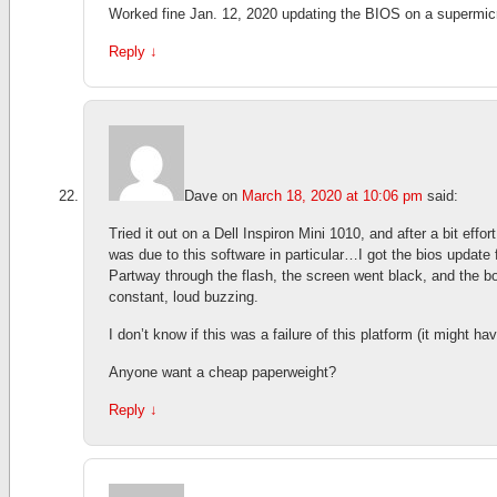
Worked fine Jan. 12, 2020 updating the BIOS on a supermi
Reply
↓
Dave
on
March 18, 2020 at 10:06 pm
said:
Tried it out on a Dell Inspiron Mini 1010, and after a bit effor
was due to this software in particular…I got the bios updat
Partway through the flash, the screen went black, and the bo
constant, loud buzzing.
I don’t know if this was a failure of this platform (it might ha
Anyone want a cheap paperweight?
Reply
↓