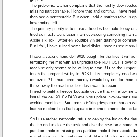
The problems: Etcher complains that the freshly downloaded 
missing partition table, i ignore that and continu. I have rea
then add a partitontable.But when i add a partiton table in gp
have noting left.
The primary priority is to make a freedos bootable floppy or
tried so much. Conclusion i am overseeing something i am
Apple Tik Tok Twitter en Youtube vin self training to dominat
But i fail, i have ruined some hard disks i have ruined many
I have a second hand dell 9010 bought for the kids it will be 
terrorizing me met with an unpredictable NO POST, Power 
machine only seems to be willing to start if i use the jumpe
touch the jumper it wil try to POST. It is completely dead whe
remove it ? If i had some monrey i would buy one for them b
throw away the machine, besides i want to repair.
I need to build a freedos bootable device that will allow me
install the dell 9010MTA30.exe bios update. Now experts say
working machines. But i am so f**king desperate that am willi
has no modern bios flash update in menu it cannot do the fan
So i use etcher, netbootin, rufus to deploy the iso on the des
the iso and to close the task and give the new iso a name. b
partition. table is missing has partition table it then aborts 
part of linux, so i try and error a lot. Many trhanks and pleas