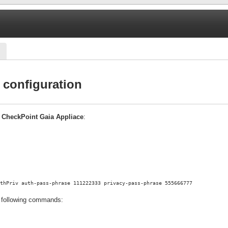
configuration
n
CheckPoint Gaia Appliace
:
thPriv auth-pass-phrase 111222333 privacy-pass-phrase 555666777
 following commands: