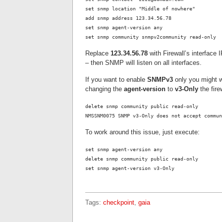
set snmp location "Middle of nowhere"
add snmp address 123.34.56.78
set snmp agent-version any
set snmp community snmpv2community read-only
Replace
123.34.56.78
with Firewall’s interfac
– then SNMP will listen on all interfaces.
If you want to enable
SNMPv3
only you might w
changing the
agent-version
to
v3-Only
the fire
delete snmp community public read-only
NMSSNM0075 SNMP v3-Only does not accept commun
To work around this issue, just execute:
set snmp agent-version any
delete snmp community public read-only
set snmp agent-version v3-Only
Tags:
checkpoint
,
gaia