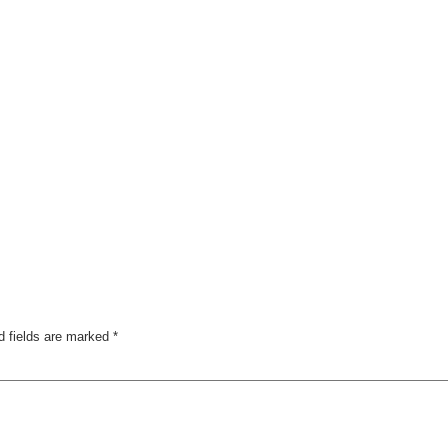
d fields are marked
*