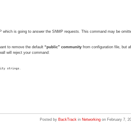
e IP which is going to answer the SNMP requests. This command may be omitt
ant to remove the default
“public” community
from configuration file, but af
wall will reject your command:
ity strings.
Posted by
BackTrack
in
Networking
on
February 7, 2