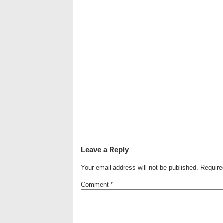
Leave a Reply
Your email address will not be published.
Require
Comment
*