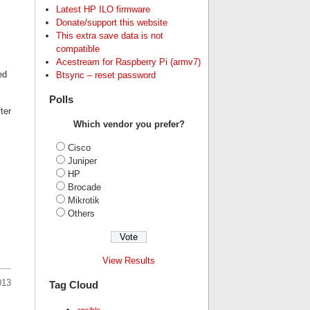
Latest HP ILO firmware
Donate/support this website
This extra save data is not
compatible
Acestream for Raspberry Pi (armv7)
ed
Btsync – reset password
Polls
ter
Which vendor you prefer?
Cisco
Juniper
HP
Brocade
Mikrotik
Others
View Results
013
Tag Cloud