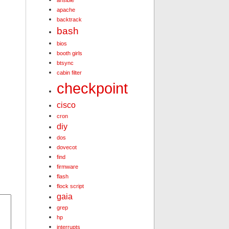
ansible
apache
backtrack
bash
bios
booth girls
btsync
cabin filter
checkpoint
cisco
cron
diy
dos
dovecot
find
firmware
flash
flock script
gaia
grep
hp
interrupts