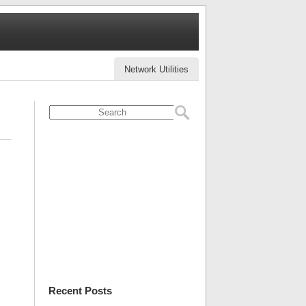
Network Utilities
Recent Posts