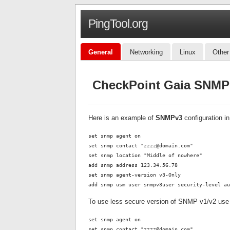
PingTool.org
General
Networking
Linux
Other
CheckPoint Gaia SNMP 
Here is an example of
SNMPv3
configuration i
set snmp agent on
set snmp contact "zzzz@domain.com"
set snmp location "Middle of nowhere"
add snmp address 123.34.56.78
set snmp agent-version v3-Only
add snmp usm user snmpv3user security-level au
To use less secure version of SNMP v1/v2 use
set snmp agent on
set snmp contact "zzzz@domain.com"