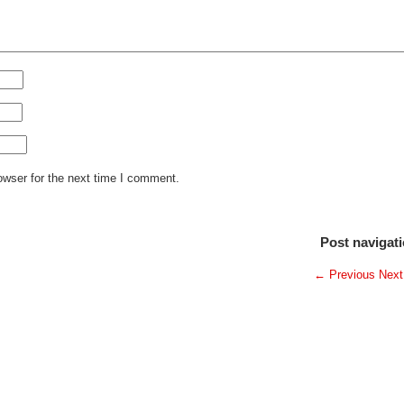
owser for the next time I comment.
Post navigat
←
Previous
Nex