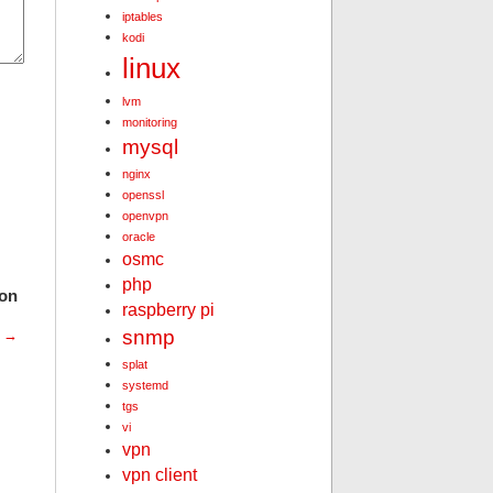
iptables
kodi
linux
lvm
monitoring
mysql
nginx
openssl
openvpn
oracle
osmc
php
ion
raspberry pi
snmp
t
→
splat
systemd
tgs
vi
vpn
vpn client