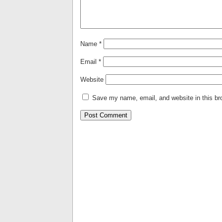
Name
*
Email
*
Website
Save my name, email, and website in this br
Alternative: