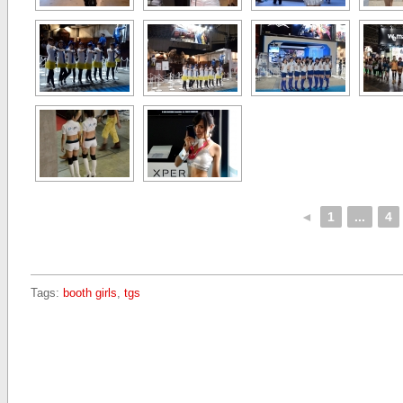
◄
1
...
4
Tags:
booth girls
,
tgs