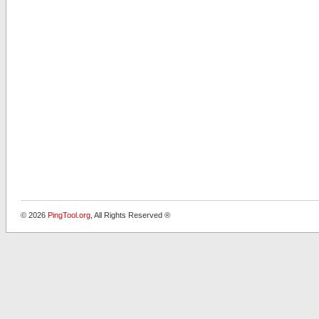
© 2026
PingTool.org
, All Rights Reserved ®