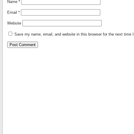
Name
*
Email
*
Website
Save my name, email, and website in this browser for the next time
Alternative: