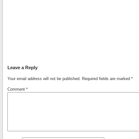
Leave a Reply
Your email address will not be published.
Required fields are marked
*
Comment
*