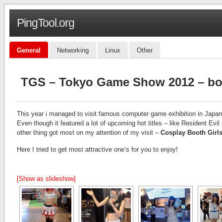
PingTool.org
General
Networking
Linux
Other
TGS – Tokyo Game Show 2012 – boo
This year i managed to visit famous computer game exhibition in Japa
Even though it featured a lot of upcoming hot titles – like Resident E
other thing got most on my attention of my visit –
Cosplay Booth Girl
Here I tried to get most attractive one’s for you to enjoy!
[Show as slideshow]