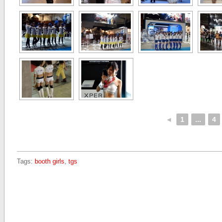
◄
1
...
4
Tags:
booth girls
,
tgs