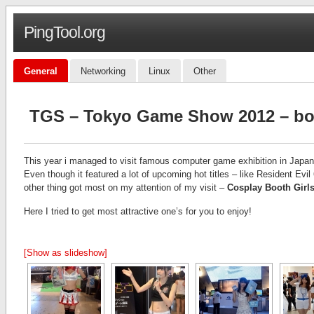
PingTool.org
General
Networking
Linux
Other
TGS – Tokyo Game Show 2012 – boo
This year i managed to visit famous computer game exhibition in Japa
Even though it featured a lot of upcoming hot titles – like Resident E
other thing got most on my attention of my visit –
Cosplay Booth Girl
Here I tried to get most attractive one’s for you to enjoy!
[Show as slideshow]