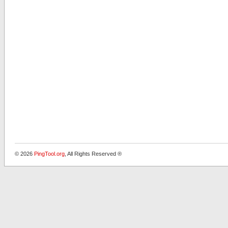
© 2026
PingTool.org
, All Rights Reserved ®