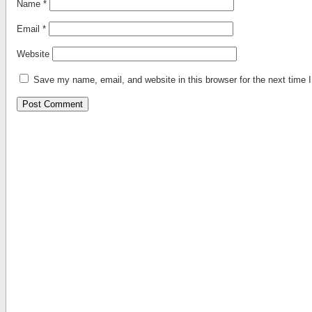
Name
*
Email
*
Website
Save my name, email, and website in this browser for the next time
Alternative: