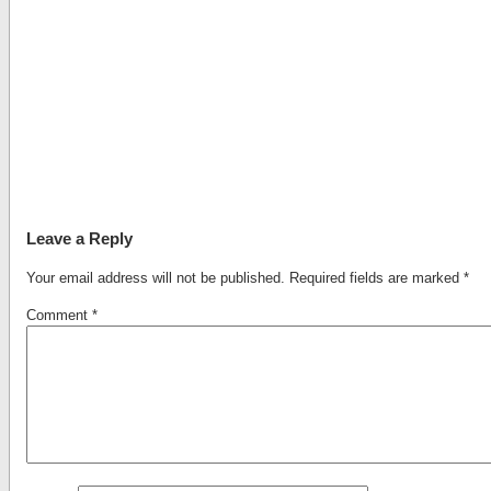
Leave a Reply
Your email address will not be published.
Required fields are marked
*
Comment
*