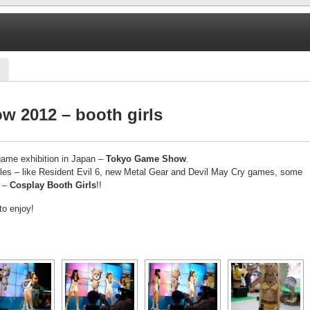
 2012 – booth girls
game exhibition in Japan –
Tokyo Game Show
.
titles – like Resident Evil 6, new Metal Gear and Devil May Cry games, some
t –
Cosplay Booth Girls
!!
to enjoy!