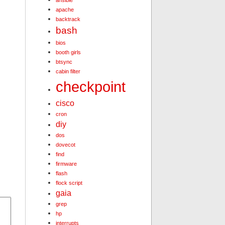
ansible
apache
backtrack
bash
bios
booth girls
btsync
cabin filter
checkpoint
cisco
cron
diy
dos
dovecot
find
firmware
flash
flock script
gaia
grep
hp
interrupts