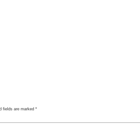
d fields are marked
*