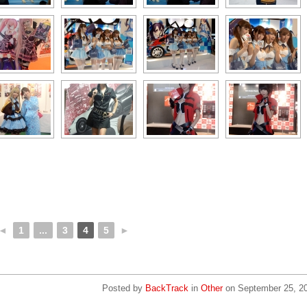
◄
1
...
3
4
5
►
Posted by
BackTrack
in
Other
on
September 25, 2