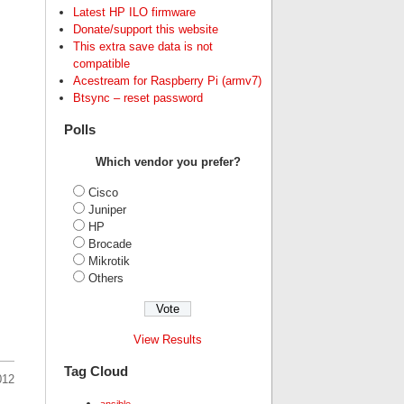
Latest HP ILO firmware
Donate/support this website
This extra save data is not
compatible
Acestream for Raspberry Pi (armv7)
Btsync – reset password
Polls
Which vendor you prefer?
Cisco
Juniper
HP
Brocade
Mikrotik
Others
View Results
Tag Cloud
012