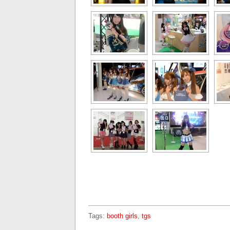
Tags:
booth girls
,
tgs