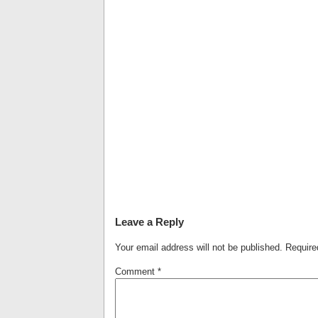
Leave a Reply
Your email address will not be published.
Require
Comment
*