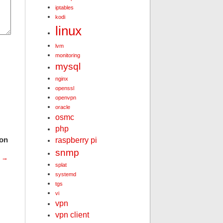
iptables
kodi
linux
lvm
monitoring
mysql
nginx
openssl
openvpn
oracle
osmc
php
ion
raspberry pi
snmp
t
→
splat
systemd
tgs
vi
vpn
vpn client