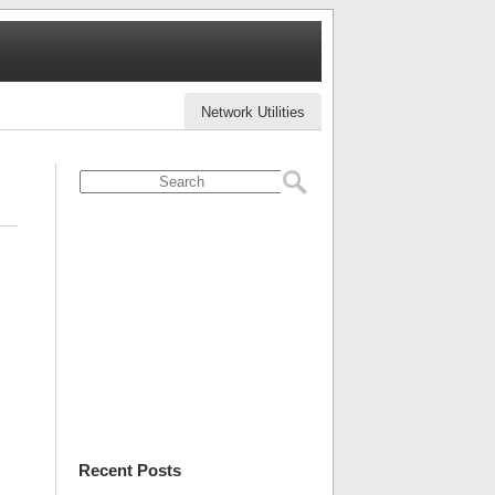
Network Utilities
Recent Posts