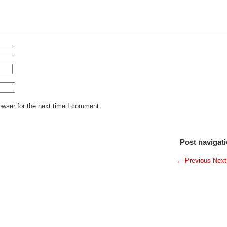
owser for the next time I comment.
Post navigat
←
Previous
Nex