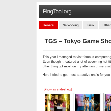
PingTool.org
General
Networking
Linux
Other
TGS – Tokyo Game Show
This year i managed to visit famous computer 
Even though it featured a lot of upcoming hot 
other thing got most on my attention of my visi
Here I tried to get most attractive one’s for you 
[Show as slideshow]