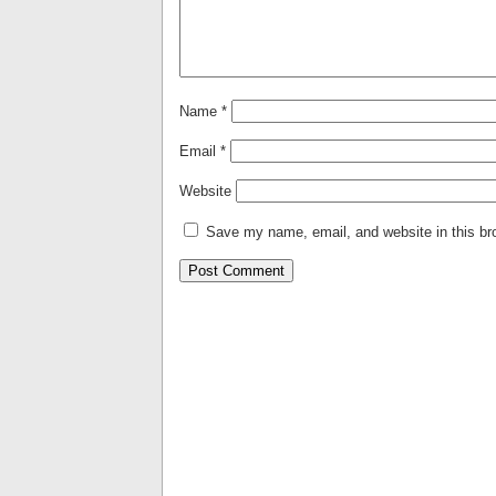
Name
*
Email
*
Website
Save my name, email, and website in this br
Alternative: